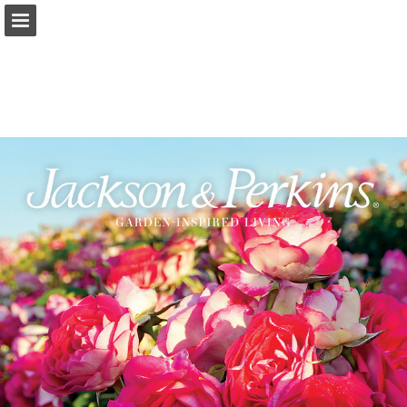
jacksonandperkins.com
Page overview
Full screen
Download as PDF
Search
Report Publication